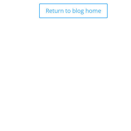
Return to blog home