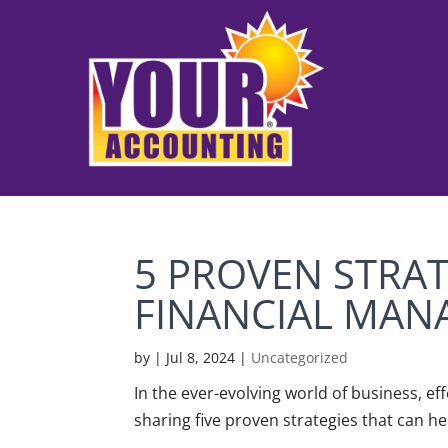
5 PROVEN STRAT
FINANCIAL MA
by
|
Jul 8, 2024
|
Uncategorized
In the ever-evolving world of business, ef
sharing five proven strategies that can he