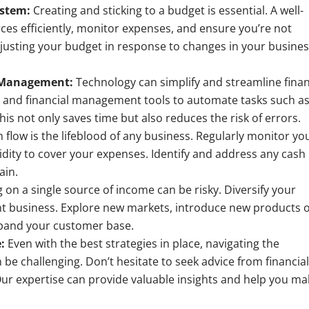
ystem:
Creating and sticking to a budget is essential. A well-
ces efficiently, monitor expenses, and ensure you’re not
justing your budget in response to changes in your busine
l Management:
Technology can simplify and streamline finan
 and financial management tools to automate tasks such a
his not only saves time but also reduces the risk of errors.
 flow is the lifeblood of any business. Regularly monitor yo
dity to cover your expenses. Identify and address any cash
ain.
 on a single source of income can be risky. Diversify your
nt business. Explore new markets, introduce new products 
expand your customer base.
:
Even with the best strategies in place, navigating the
be challenging. Don’t hesitate to seek advice from financia
Our expertise can provide valuable insights and help you m