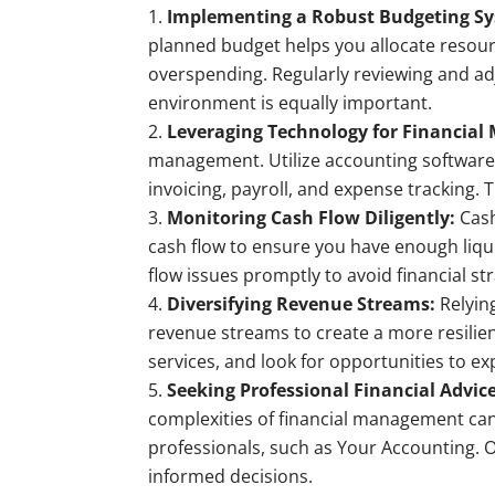
Implementing a Robust Budgeting S
planned budget helps you allocate resour
overspending. Regularly reviewing and ad
environment is equally important.
Leveraging Technology for Financia
management. Utilize accounting software
invoicing, payroll, and expense tracking. T
Monitoring Cash Flow Diligently:
Cash
cash flow to ensure you have enough liqui
flow issues promptly to avoid financial str
Diversifying Revenue Streams:
Relying
revenue streams to create a more resilie
services, and look for opportunities to 
Seeking Professional Financial Advice
complexities of financial management can 
professionals, such as Your Accounting. 
informed decisions.