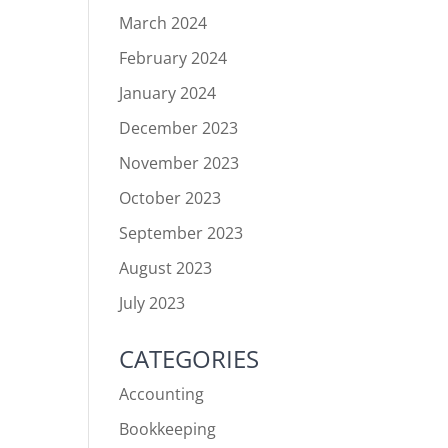
March 2024
February 2024
January 2024
December 2023
November 2023
October 2023
September 2023
August 2023
July 2023
CATEGORIES
Accounting
Bookkeeping