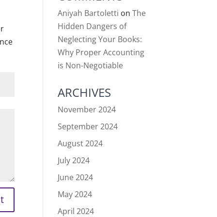
Aniyah Bartoletti
on
The
Hidden Dangers of
or
Neglecting Your Books:
ance
Why Proper Accounting
is Non-Negotiable
ARCHIVES
November 2024
September 2024
August 2024
July 2024
June 2024
May 2024
t
April 2024