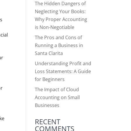
The Hidden Dangers of
Neglecting Your Books:
Why Proper Accounting
ss
is Non-Negotiable
cial
The Pros and Cons of
s
Running a Business in
Santa Clarita
ur
Understanding Profit and
Loss Statements: A Guide
for Beginners
or
The Impact of Cloud
Accounting on Small
Businesses
l
ake
RECENT
COMMENTS