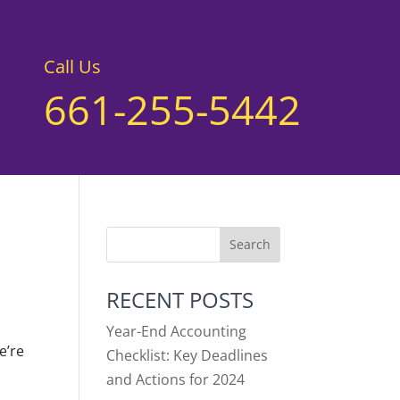
Call Us
661-255-5442
RECENT POSTS
Year-End Accounting
e’re
Checklist: Key Deadlines
and Actions for 2024