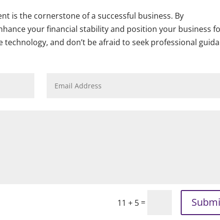
nt is the cornerstone of a successful business. By
hance your financial stability and position your business f
e technology, and don’t be afraid to seek professional guid
Submi
=
11 + 5