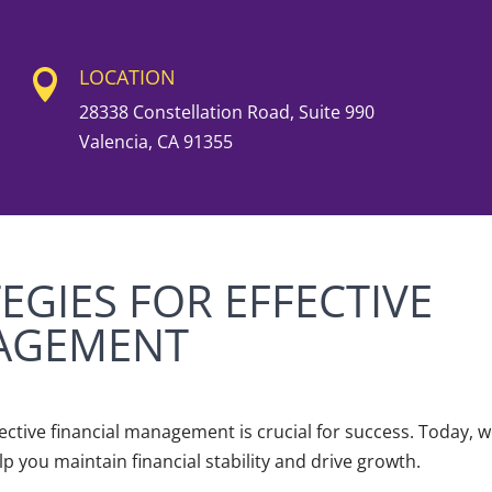
LOCATION

28338 Constellation Road, Suite 990
Valencia, CA 91355
EGIES FOR EFFECTIVE
NAGEMENT
fective financial management is crucial for success. Today, w
lp you maintain financial stability and drive growth.