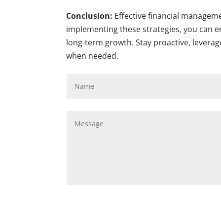
Conclusion:
Effective financial manageme
implementing these strategies, you can en
long-term growth. Stay proactive, leverag
when needed.