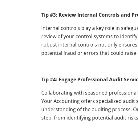
Tip #3: Review Internal Controls and P
Internal controls play a key role in safeg
review of your control systems to identi
robust internal controls not only ensure
potential fraud or errors that could raise
Tip #4: Engage Professional Audit Servic
Collaborating with seasoned professional
Your Accounting offers specialized audit 
understanding of the auditing process. O
step, from identifying potential audit ris