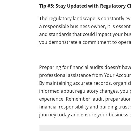
Tip #5: Stay Updated with Regulatory 
The regulatory landscape is constantly e
a responsible business owner, it is essent
and standards that could impact your bus
you demonstrate a commitment to operati
Preparing for financial audits doesn’t ha
professional assistance from Your Account
By maintaining accurate records, organiz
informed about regulatory changes, you po
experience. Remember, audit preparation is
financial responsibility and building trus
journey today and ensure your business s