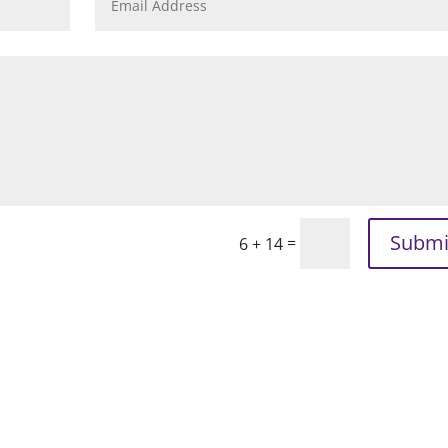
Submi
=
6 + 14