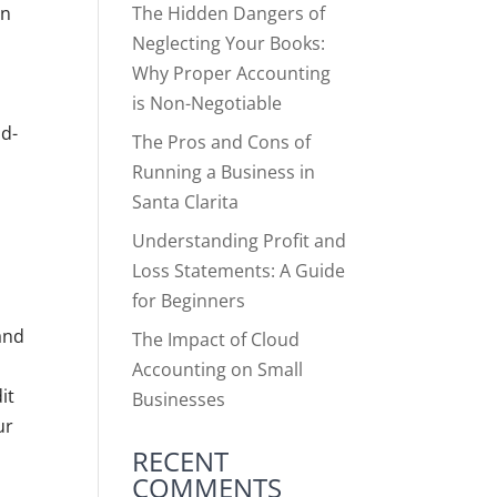
The Hidden Dangers of
an
Neglecting Your Books:
Why Proper Accounting
n
is Non-Negotiable
ad-
The Pros and Cons of
Running a Business in
Santa Clarita
Understanding Profit and
Loss Statements: A Guide
for Beginners
and
The Impact of Cloud
Accounting on Small
it
Businesses
ur
RECENT
COMMENTS