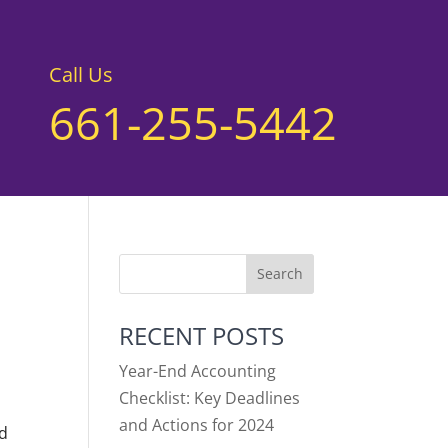
Call Us
661-255-5442
RECENT POSTS
Year-End Accounting
Checklist: Key Deadlines
and Actions for 2024
ed