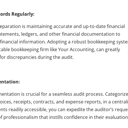
cords Regularly:
reparation is maintaining accurate and up-to-date financial
tatements, ledgers, and other financial documentation to
 financial information. Adopting a robust bookkeeping syst
utable bookkeeping firm like Your Accounting, can greatly
for discrepancies during the audit.
entation:
mentation is crucial for a seamless audit process. Categoriz
voices, receipts, contracts, and expense reports, in a central
nts readily accessible, you can expedite the auditor’s reque
 professionalism that instills confidence in their evaluation