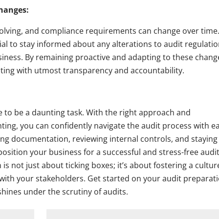
Changes:
volving, and compliance requirements can change over time
ial to stay informed about any alterations to audit regulati
iness. By remaining proactive and adapting to these chang
ng with utmost transparency and accountability.
ve to be a daunting task. With the right approach and
ing, you can confidently navigate the audit process with e
ing documentation, reviewing internal controls, and staying
sition your business for a successful and stress-free audi
 not just about ticking boxes; it’s about fostering a cultur
t with your stakeholders. Get started on your audit preparat
hines under the scrutiny of audits.