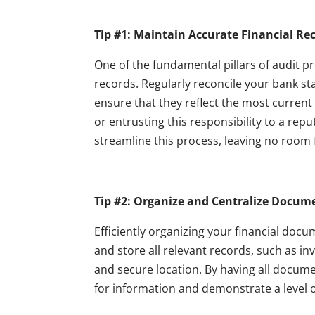
Tip #1: Maintain Accurate Financial Re
One of the fundamental pillars of audit p
records. Regularly reconcile your bank s
ensure that they reflect the most current
or entrusting this responsibility to a rep
streamline this process, leaving no room 
Tip #2: Organize and Centralize Docum
Efficiently organizing your financial docu
and store all relevant records, such as in
and secure location. By having all docume
for information and demonstrate a level of