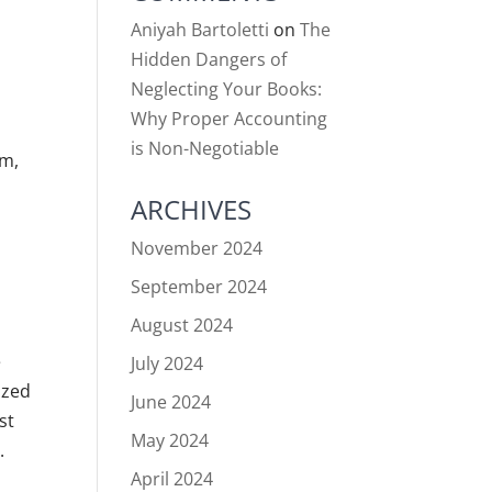
Aniyah Bartoletti
on
The
Hidden Dangers of
Neglecting Your Books:
Why Proper Accounting
is Non-Negotiable
em,
ARCHIVES
November 2024
September 2024
August 2024
e
July 2024
ized
June 2024
st
May 2024
.
April 2024