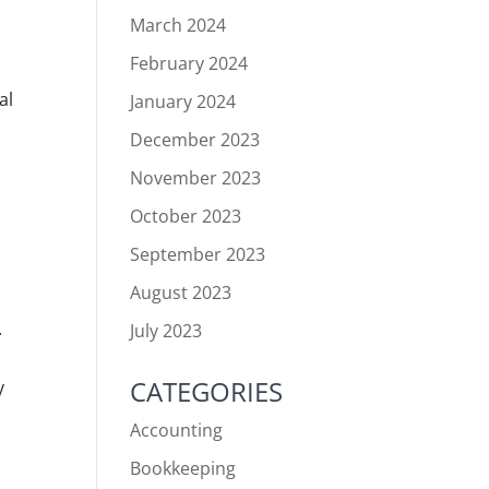
March 2024
February 2024
al
January 2024
December 2023
November 2023
October 2023
September 2023
August 2023
.
July 2023
CATEGORIES
y
Accounting
Bookkeeping