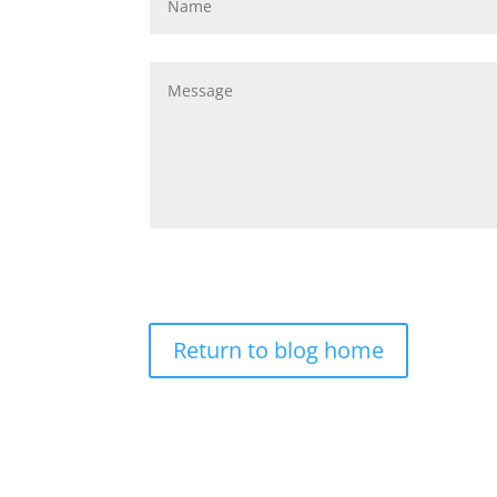
Return to blog home