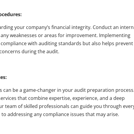
rocedures:
uarding your company’s financial integrity. Conduct an intern
fy any weaknesses or areas for improvement. Implementing
s compliance with auditing standards but also helps prevent
 concerns during the audit.
es:
s can be a game-changer in your audit preparation process
services that combine expertise, experience, and a deep
ur team of skilled professionals can guide you through ever
ks to addressing any compliance issues that may arise.