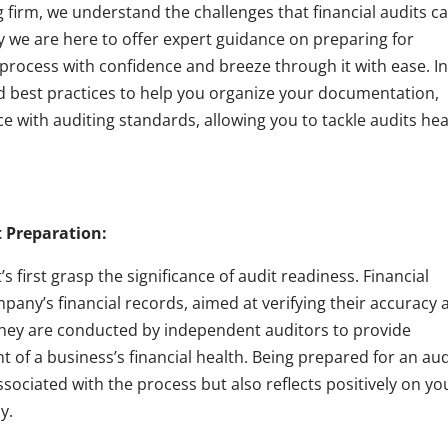
firm, we understand the challenges that financial audits c
hy we are here to offer expert guidance on preparing for
 process with confidence and breeze through it with ease. I
and best practices to help you organize your documentation,
 with auditing standards, allowing you to tackle audits he
 Preparation:
’s first grasp the significance of audit readiness. Financial
pany’s financial records, aimed at verifying their accuracy 
They are conducted by independent auditors to provide
of a business’s financial health. Being prepared for an aud
sociated with the process but also reflects positively on yo
y.