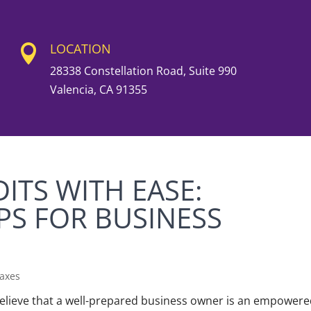
LOCATION

28338 Constellation Road, Suite 990
Valencia, CA 91355
ITS WITH EASE:
PS FOR BUSINESS
axes
lieve that a well-prepared business owner is an empower