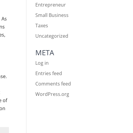
Entrepreneur
Small Business
. As
Taxes
ons
es,
Uncategorized
META
Log in
Entries feed
ase.
Comments feed
t
WordPress.org
e of
ion