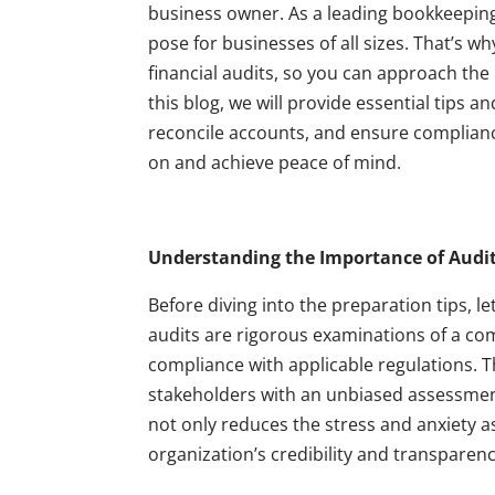
business owner. As a leading bookkeeping 
pose for businesses of all sizes. That’s w
financial audits, so you can approach the
this blog, we will provide essential tips 
reconcile accounts, and ensure compliance
on and achieve peace of mind.
Understanding the Importance of Audit
Before diving into the preparation tips, let
audits are rigorous examinations of a com
compliance with applicable regulations. 
stakeholders with an unbiased assessment 
not only reduces the stress and anxiety as
organization’s credibility and transparenc