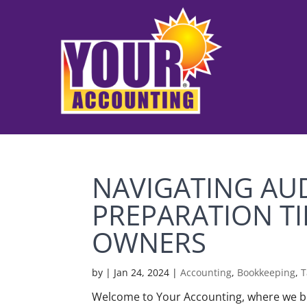
NAVIGATING AUD
PREPARATION TI
OWNERS
by
|
Jan 24, 2024
|
Accounting
,
Bookkeeping
,
T
Welcome to Your Accounting, where we be