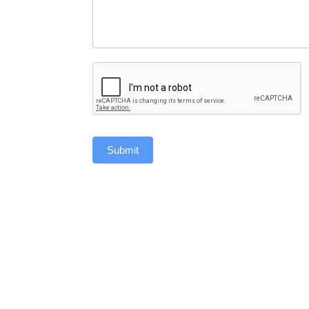
Submit