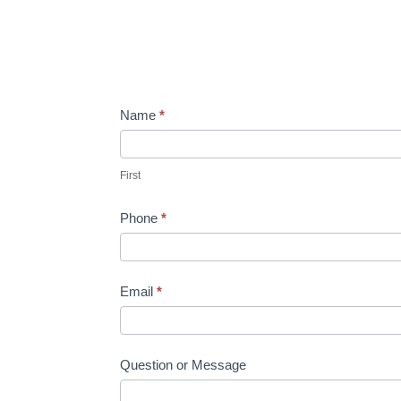
Contact
Name
If
*
you
First
are
First
human,
leave
Phone
*
this
field
blank.
Email
*
Question or Message