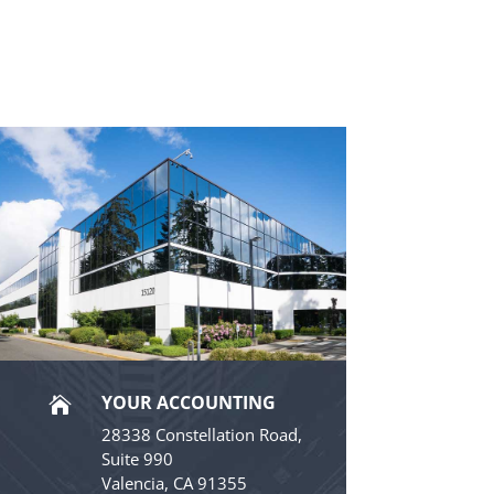
YOUR ACCOUNTING

28338 Constellation Road,
Suite 990
Valencia, CA 91355