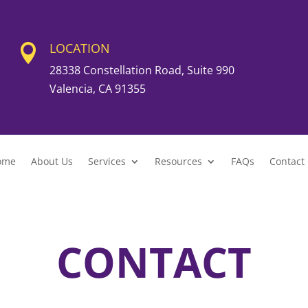
LOCATION

28338 Constellation Road, Suite 990
Valencia, CA 91355
ome
About Us
Services
Resources
FAQs
Contact
CONTACT