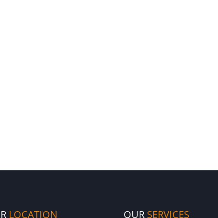
UR
LOCATION
OUR
SERVICES