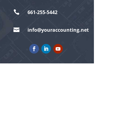

661-255-5442

info@youraccounting.net