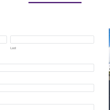
Last
Last