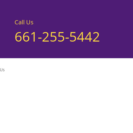
Call Us
661-255-5442
 Us